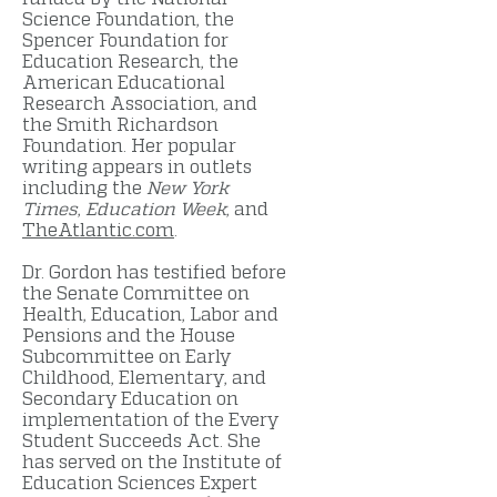
Science Foundation, the
Spencer Foundation for
Education Research, the
American Educational
Research Association, and
the Smith Richardson
Foundation. Her popular
writing appears in outlets
including the
New York
Times
,
Education Week
, and
TheAtlantic.com
.
Dr. Gordon has testified before
the Senate Committee on
Health, Education, Labor and
Pensions and the House
Subcommittee on Early
Childhood, Elementary, and
Secondary Education on
implementation of the Every
Student Succeeds Act. She
has served on the Institute of
Education Sciences Expert