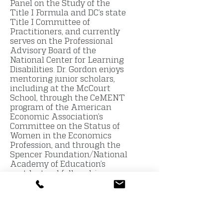
Panel on the Study of the
Title I Formula and DC’s state
Title I Committee of
Practitioners, and currently
serves on the Professional
Advisory Board of the
National Center for Learning
Disabilities. Dr. Gordon enjoys
mentoring junior scholars,
including at the McCourt
School, through the CeMENT
program of the American
Economic Association’s
Committee on the Status of
Women in the Economics
Profession, and through the
Spencer Foundation/National
Academy of Education’s
postdoctoral fellowship
program.