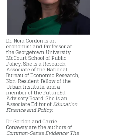
Dr. Nora Gordon is an
economist and Professor at
the Georgetown University
McCourt School of Public
Policy. She is a Research
Associate of the National
Bureau of Economic Research,
Non-Resident Fellow of the
Urban Institute, and a
member of the FutureEd
Advisory Board. She is an
Associate Editor of
Education
Finance and Policy.
Dr. Gordon and Carrie
Conaway are the authors of
Common-Sense Evidence: The