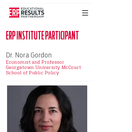
ERP INSTITUTE PARTICIPANT
Dr. Nora Gordon
Economist and Professor
Georgetown University McCourt
School of Public Policy