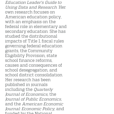
Education Leader's Guide to
Using Data and Research
. Her
own research focuses on
American education policy,
with an emphasis on the
federal role in elementary and
secondary education. She has
studied the distributional
impacts of Title I, fiscal rules
governing federal education
grants, the Community
Eligibility Provision, state
school finance reforms,
causes and consequences of
school desegregation, and
school district consolidation.
Her research has been
published in journals
including the
Quarterly
Journal of Economics
, the
Journal of Public Economics
,
and the
American Economic
Journal: Economic Policy
, and
funded by the National