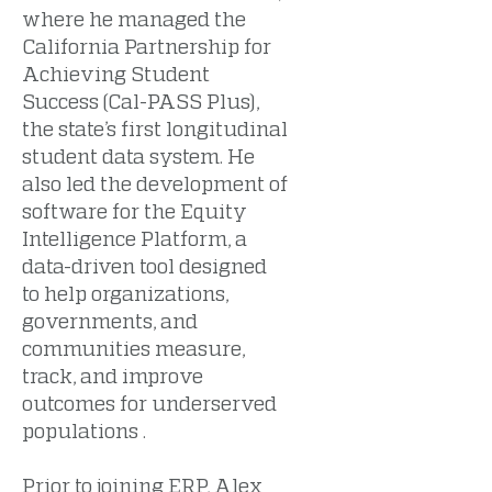
where he managed the
California Partnership for
Achieving Student
Success (Cal-PASS Plus),
the state’s first longitudinal
student data system. He
also led the development of
software for the Equity
Intelligence Platform, a
data-driven tool designed
to help organizations,
governments, and
communities measure,
track, and improve
outcomes for underserved
populations .
Prior to joining ERP, Alex