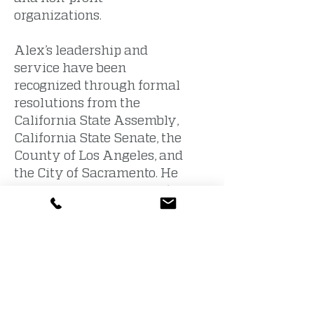
organizations.
Alex’s leadership and
service have been
recognized through formal
resolutions from the
California State Assembly,
California State Senate, the
County of Los Angeles, and
the City of Sacramento. He
earned both his bachelor’s
and master’s degrees in
communication studies
from California State
University, Sacramento.
Educational Results