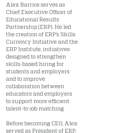
Alex Barrios serves as
Chief Executive Officer of
Educational Results
Partnership (ERP). He led
the creation of ERP’s Skills
Currency Initiative and the
ERP Institute, initiatives
designed to strengthen
skills-based hiring for
students and employers
and to improve
collaboration between
educators and employers
to support more efficient
talent-to-job matching.
Before becoming CEO, Alex
served as President of ERP,