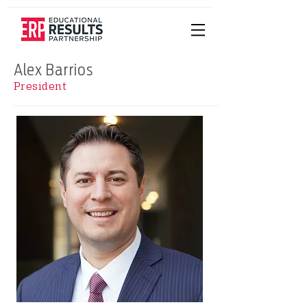
Alex Barrios
President