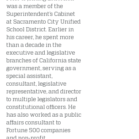
was a member of the
Superintendent’s Cabinet
at Sacramento City Unified
School District. Earlier in
his career, he spent more
than a decade in the
executive and legislative
branches of California state
government, serving as a
special assistant,
consultant, legislative
representative, and director
to multiple legislators and
constitutional officers. He
has also worked as a public
affairs consultant to
Fortune 500 companies
and non-profit