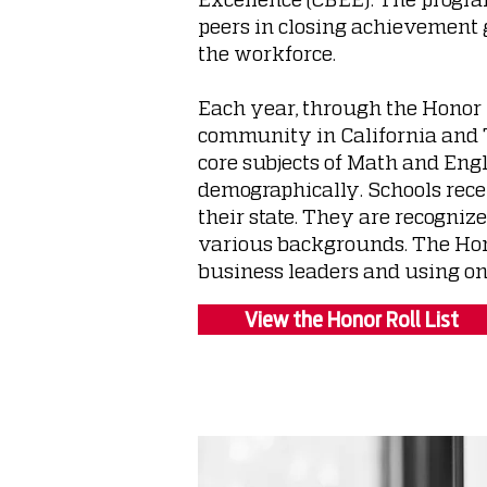
peers in closing achievement 
the workforce.
Each year, through the Honor 
community in California and T
core subjects of Math and Engl
demographically. Schools rece
their state. They are recogniz
various backgrounds. The Hono
business leaders and using on
View the Honor Roll List