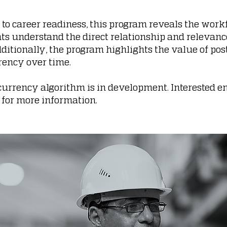
to career readiness, this program reveals the work
 understand the direct relationship and relevance
dditionally, the program highlights the value of po
rrency over time.
s currency algorithm is in development. Interested
for more information.