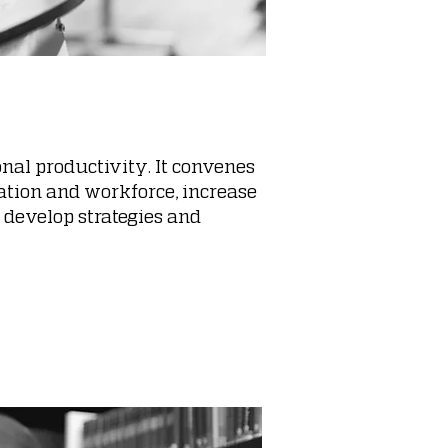
nal productivity. It convenes
cation and workforce, increase
 develop strategies and