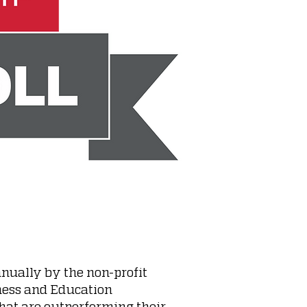
nually by the non-profit
ness and Education
that are outperforming their