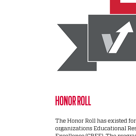
HONOR ROLL
The Honor Roll has existed fo
organizations Educational Re
Excellence (CBEE). The progra