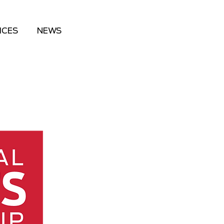
ICES
NEWS