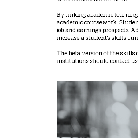
By linking academic learning 
academic coursework. Students
job and earnings prospects. A
increase a student's skills cu
The beta version of the skill
institutions should
contact us