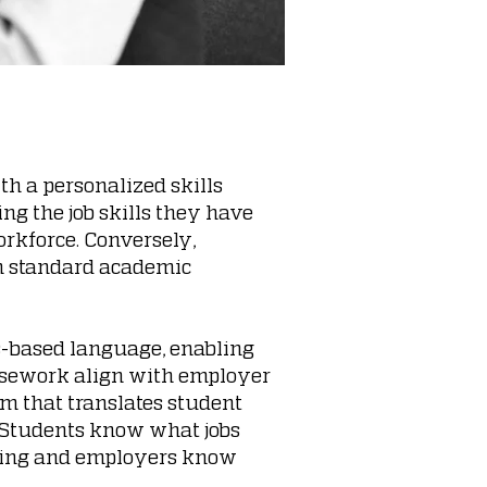
th a personalized skills
ng the job skills they have
rkforce. Conversely,
gh standard academic
ls-based language, enabling
rsework align with employer
hm that translates student
. Students know what jobs
rning and employers know