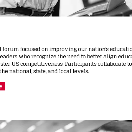
l forum focused on improving our nation's educatio
leaders who recognize the need to better align edu
ter US competitiveness. Participants collaborate to
he national, state, and local levels.
e