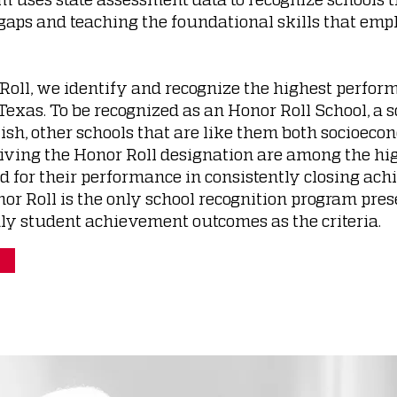
gaps and teaching the foundational skills that empl
Roll, we identify and recognize the highest perfor
exas. To be recognized as an Honor Roll School, a 
ish, other schools that are like them both socioec
iving the Honor Roll designation are among the hi
ed for their performance in consistently closing ac
r Roll is the only school recognition program pres
ly student achievement outcomes as the criteria.