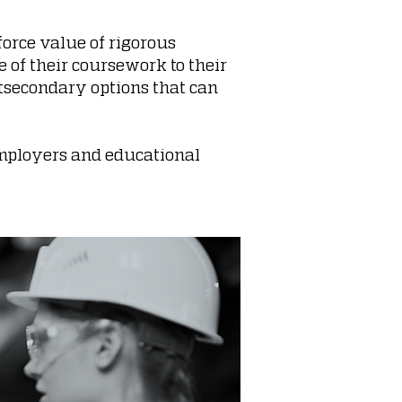
force value of rigorous
 of their coursework to their
stsecondary options that can
 employers and educational