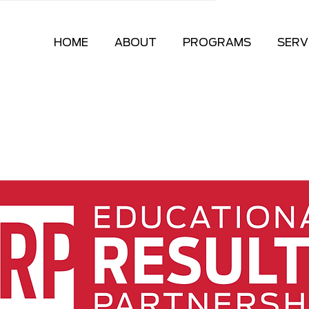
HOME
ABOUT
PROGRAMS
SERV