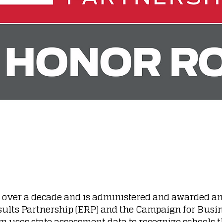
r over a decade and is administered and awarded an
sults Partnership (ERP) and the Campaign for Busi
m uses state assessment data to recognize schools 