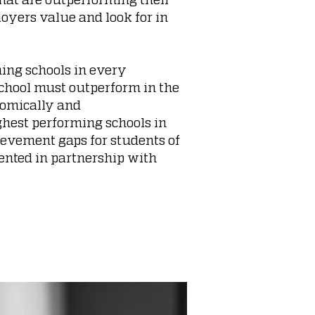
oyers value and look for in
ming schools in every
school must outperform in the
onomically and
ghest performing schools in
hievement gaps for students of
ented in partnership with