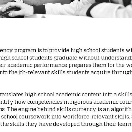
rrency program is to provide high school students wi
 high school students graduate without understandi
ir academic performance prepares them for the wo
into the job-relevant skills students acquire throu
ranslates high school academic content into a skil
entify how competencies in rigorous academic cou
bs. The engine behind skills currency is an algorit
 school coursework into workforce-relevant skills
n the skills they have developed through their lea