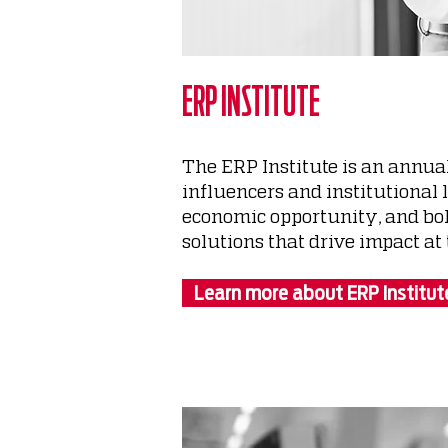
ERP INSTITUTE
The ERP Institute is an annua
influencers and institutional 
economic opportunity, and bols
solutions that drive impact at t
Learn more about ERP Institut