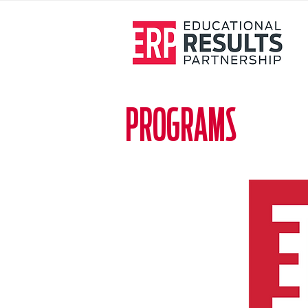
PROGRAMS