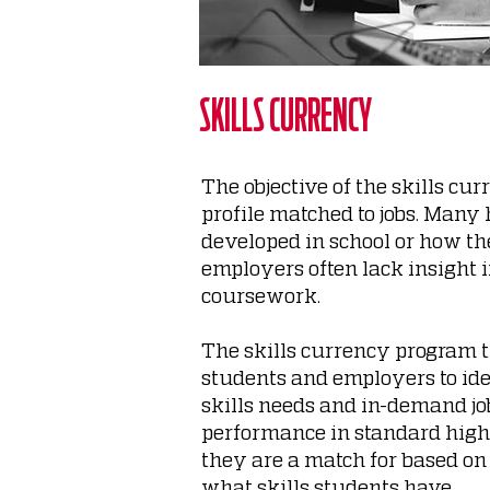
SKILLS CURRENCY
The objective of the skills cu
profile matched to jobs. Many
developed in school or
how the
employers often lack insight 
coursework.
The skills currency program t
students and employers to id
skills needs and in-demand jo
performance in standard high
they are a match for based o
what skills students have.