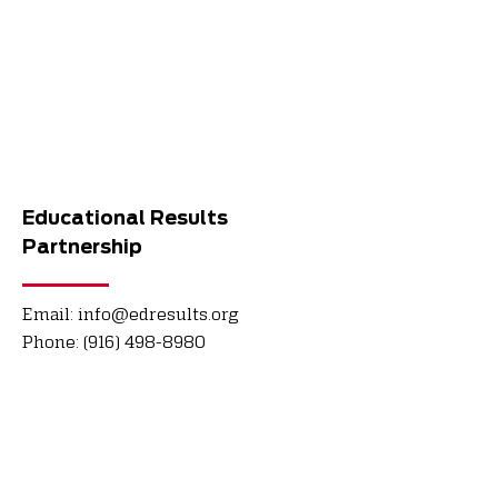
Educational Results
Partnership
Email:
info@edresults.org
Phone:
(916) 498-8980