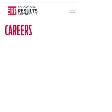
CAREERS