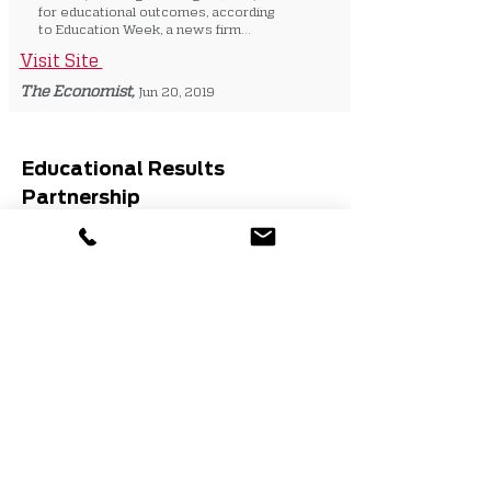
for educational outcomes, according
to Education Week, a news firm...
Visit Site
The Economist,
Jun 20, 2019
Educational Results
Partnership
Email:
info@edresults.org
Phone:
(916) 498-8980