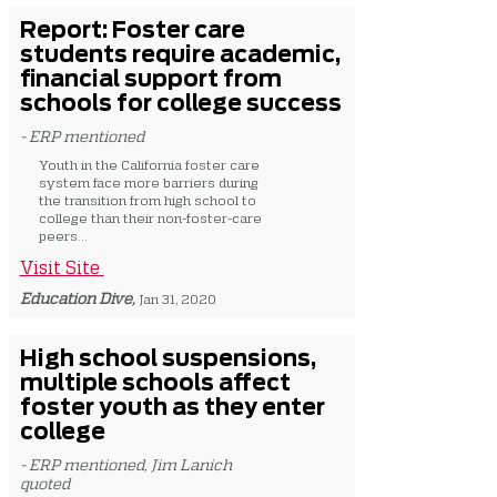
Report: Foster care
students require academic,
financial support from
schools for college success
- ERP mentioned
Youth in the California foster care
system face more barriers during
the transition from high school to
college than their non-foster-care
peers...
Visit Site
Education Dive,
Jan 31, 2020
High school suspensions,
multiple schools affect
foster youth as they enter
college
- ERP mentioned, Jim Lanich
quoted