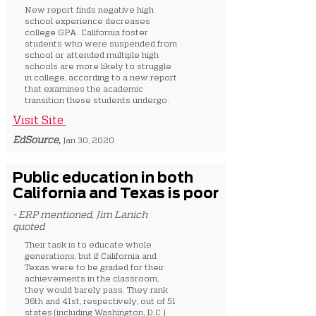
New report finds negative high
school experience decreases
college GPA. California foster
students who were suspended from
school or attended multiple high
schools are more likely to struggle
in college, according to a new report
that examines the academic
transition these students undergo.
Visit Site
EdSource,
Jan 30, 2020
Public education in both
California and Texas is poor
- ERP mentioned, Jim Lanich
quoted
Their task is to educate whole
generations, but if California and
Texas were to be graded for their
achievements in the classroom,
they would barely pass. They rank
36th and 41st, respectively, out of 51
states (including Washington, D.C.)