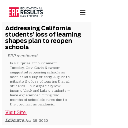
Addressing California
students’ loss of learning
shapes plan to reopen
schools
- ERP mentioned
In a surprise announcement
Tuesday, Gov. Gavin Newsom
suggested reopening schools as
soon as late July or early August to
mitigate the loss of learning that all
students — but especially low-
income black and Latino students —
have experienced during two
months of school closures due to
the coronavirus pandemic.
Visit Site
EdSource,
Apr 28, 2020