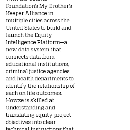
Foundation’s My Brother’s
Keeper Alliance in
multiple cities across the
United States to build and
launch the Equity
Intelligence Platform—a
new data system that
connects data from
educational institutions,
criminal justice agencies
and health departments to
identify the relationship of
each on life outcomes.
Howze is skilled at
understanding and
translating equity project
objectives into clear
technical instructions that