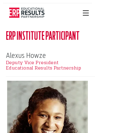
ERP INSTITUTE PARTICIPANT
Alexus Howze
Deputy Vice President
Educational Results Partnership