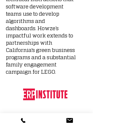
software development
teams use to develop
algorithms and
dashboards. Howze’s
impactful work extends to
partnerships with
California's green business
programs and a substantial
family engagement
campaign for LEGO.
Educational Results