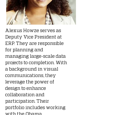
Alexus Howze serves as
Deputy Vice President at
ERP. They are responsible
for planning and
managing large-scale data
projects to completion. With
a background in visual
communications, they
leverage the power of
design to enhance
collaboration and
participation. Their
portfolio includes working
with the Obama