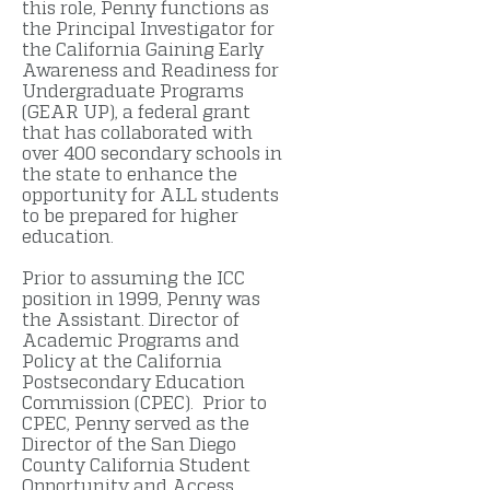
this role, Penny functions as
the Principal Investigator for
the California Gaining Early
Awareness and Readiness for
Undergraduate Programs
(GEAR UP), a federal grant
that has collaborated with
over 400 secondary schools in
the state to enhance the
opportunity for ALL students
to be prepared for higher
education.
Prior to assuming the ICC
position in 1999, Penny was
the Assistant. Director of
Academic Programs and
Policy at the California
Postsecondary Education
Commission (CPEC). Prior to
CPEC, Penny served as the
Director of the San Diego
County California Student
Opportunity and Access