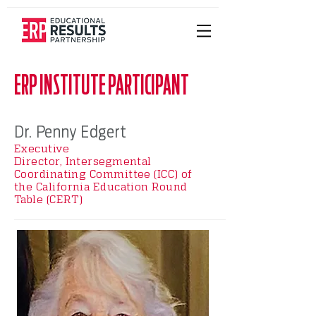
ERP INSTITUTE PARTICIPANT
Dr. Penny Edgert
Executive
Director,
Intersegmental
Coordinating Committee (ICC) of
the
California Education Round
Table (CERT)