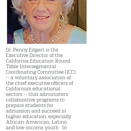
Dr. Penny Edgert is the
Executive Director of the
California Education Round
Table Intersegmental
Coordinating Committee (ICC)
-- a voluntary association of
the chief executive officers of
California’s educational
sectors -- that administers
collaborative programs to
prepare students for
admission and succeed in
higher education, especially
African-American, Latino,
and low-income youth. In