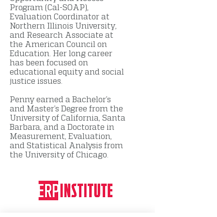
Program (Cal-SOAP),
Evaluation Coordinator at
Northern Illinois University,
and Research Associate at
the American Council on
Education. Her long career
has been focused on
educational equity and social
justice issues.
Penny earned a Bachelor’s
and Master’s Degree from the
University of California, Santa
Barbara, and a Doctorate in
Measurement, Evaluation,
and Statistical Analysis from
the University of Chicago.