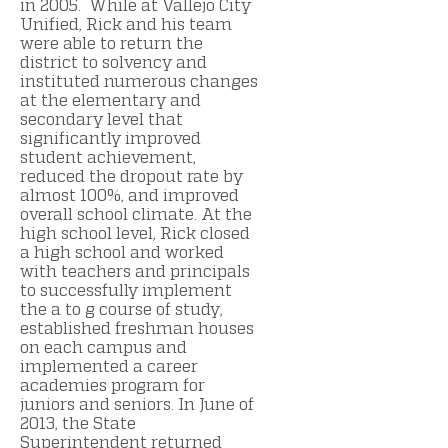
in 2005. While at Vallejo City
Unified, Rick and his team
were able to return the
district to solvency and
instituted numerous changes
at the elementary and
secondary level that
significantly improved
student achievement,
reduced the dropout rate by
almost 100%, and improved
overall school climate. At the
high school level, Rick closed
a high school and worked
with teachers and principals
to successfully implement
the a to g course of study,
established freshman houses
on each campus and
implemented a career
academies program for
juniors and seniors. In June of
2013, the State
Superintendent returned