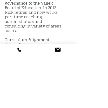
governance to the Vallejo
Board of Education. In 2013
Rick retired and now works
part time coaching
administrators and
consulting in variety of areas
such as:
Curriculum Alignment
School Reform
Budget Development &
Management
Employee Negotiations
District Wide Reform
Executive coaching