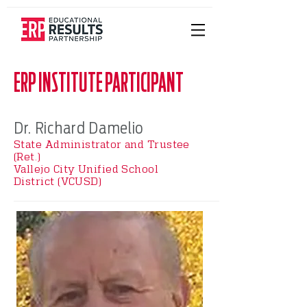
ERP INSTITUTE PARTICIPANT
Dr. Richard Damelio
State Administrator and Trustee
(Ret.)
Vallejo City Unified School
District (VCUSD)