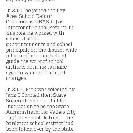
In 2001, he joined the Bay
Area School Reform
Collaborative (BASRC) as
Director of School Reform. In
this role, he worked with
school district
superintendents and school
principals on the district wide
reform efforts and helped
guide the work of school
districts desiring to make
system wide educational
changes.
In 2005, Rick was selected by
Jack O’Connell then State
Superintendent of Public
Instruction to be the State
Administrator for Vallejo City
Unified School District. The
bankrupt school district had
been taken over by the state