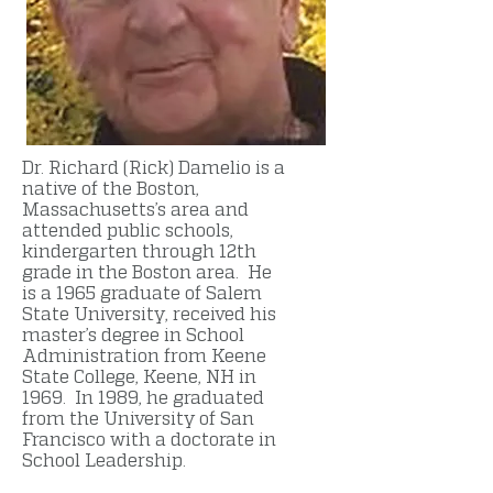
Dr. Richard (Rick) Damelio is a
native of the Boston,
Massachusetts’s area and
attended public schools,
kindergarten through 12th
grade in the Boston area. He
is a 1965 graduate of Salem
State University, received his
master’s degree in School
Administration from Keene
State College, Keene, NH in
1969. In 1989, he graduated
from the University of San
Francisco with a doctorate in
School Leadership.