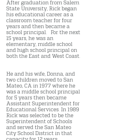
After graduation from Salem
State University, Rick began
his educational career as a
classroom teacher for four
years and then became a
school principal. For the next
15 years, he was an
elementary, middle school
and high school principal on
both the East and West Coast.
He and his wife, Donna, and
two children moved to San
Mateo, CA in 1977 where he
was a middle school principal
for 5 years then became
Assistant Superintendent for
Educational Services. In 1989
Rick was selected to be the
Superintendent of Schools
and served the San Mateo
City School District in that
capacity for 12 years.